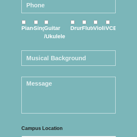
Phone
*
Online
Piano
Sing
Guitar
Drum
Flute
Violin
VCE
Course
*
/Ukulele
Musical
Background
Message
Campus Location