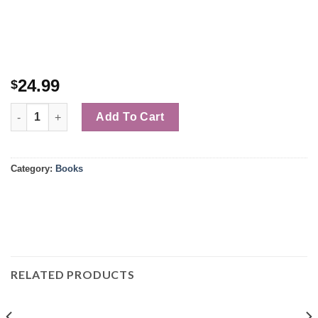
24.99
$
Quantity
Add To Cart
Category:
Books
RELATED PRODUCTS