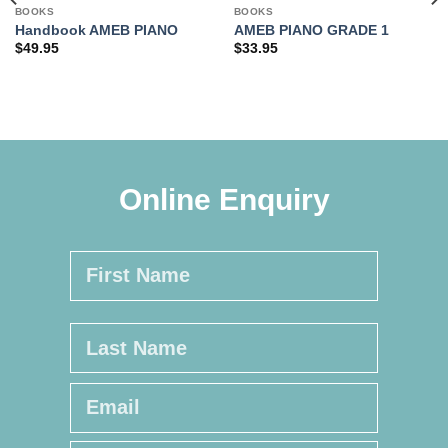
BOOKS
BOOKS
Handbook AMEB PIANO
AMEB PIANO GRADE 1
$
49.95
$
33.95
Online Enquiry
Name
*
First
Last
Email
*