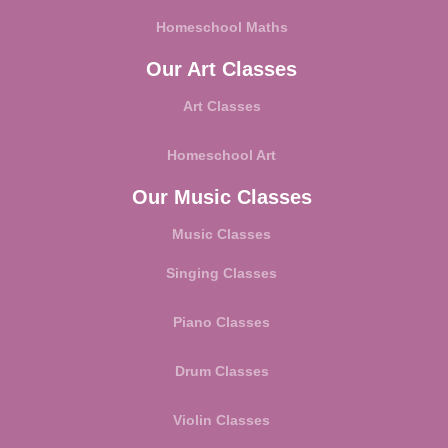
Homeschool Maths
Our Art Classes
Art Classes
Homeschool Art
Our Music Classes
Music Classes
Singing Classes
Piano Classes
Drum Classes
Violin Classes