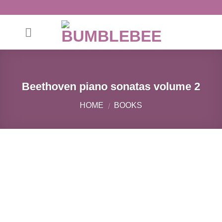
Skip
to
content
Beethoven piano sonatas volume 2
HOME
BOOKS
/