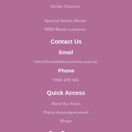
Guitar Classes
Special Needs Music
NDIS Music Lessons
Contact Us
Email
Info@bumblebeecentre.com.au
Phone
0466 249 432
Quick Access
Meet the Team
Piano Accompaniment
Blogs