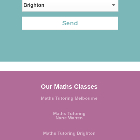
CAPTCHA
Our Maths Classes
Maths Tutoring Melbourne
Maths Tutoring
Narre Warren
Maths Tutoring Brighton