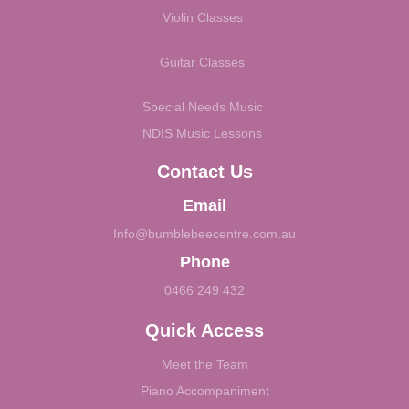
Violin Classes
Guitar Classes
Special Needs Music
NDIS Music Lessons
Contact Us
Email
Info@bumblebeecentre.com.au
Phone
0466 249 432
Quick Access
Meet the Team
Piano Accompaniment