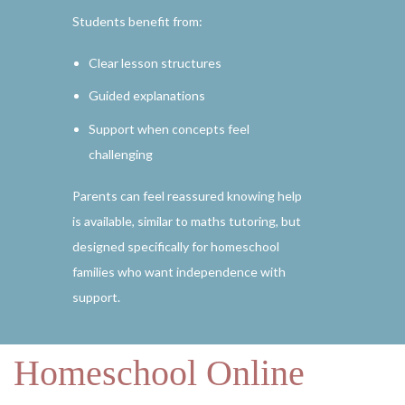
Students benefit from:
Clear lesson structures
Guided explanations
Support when concepts feel
challenging
Parents can feel reassured knowing help
is available, similar to maths tutoring, but
designed specifically for homeschool
families who want independence with
support.
Homeschool Online