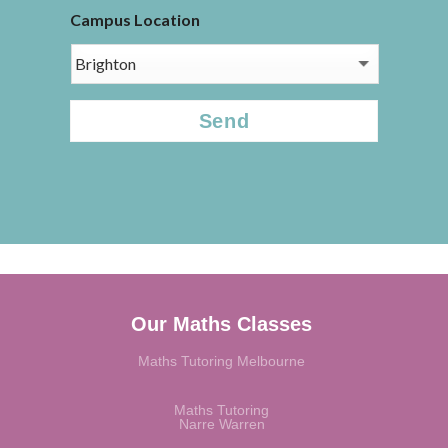
Campus Location
CAPTCHA
Our Maths Classes
Maths Tutoring Melbourne
Maths Tutoring
Narre Warren