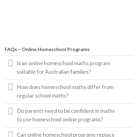
FAQs – Online Homeschool Programs
Is an online homeschool maths program
suitable for Australian families?
How does homeschool maths differ from
regular school maths?
Do parents need to be confident in maths
to use homeschool online programs?
Can online homeschool programs replace