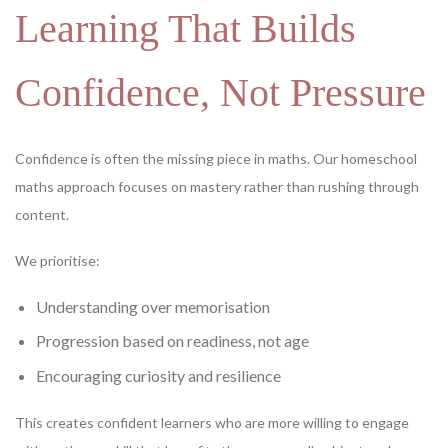
Learning That Builds
Confidence, Not Pressure
Confidence is often the missing piece in maths. Our homeschool
maths approach focuses on mastery rather than rushing through
content.
We prioritise:
Understanding over memorisation
Progression based on readiness, not age
Encouraging curiosity and resilience
This creates confident learners who are more willing to engage