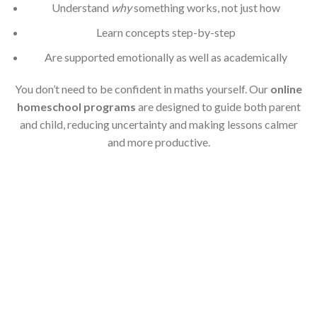
Understand
why
something works, not just how
Learn concepts step-by-step
Are supported emotionally as well as academically
You don’t need to be confident in maths yourself. Our
online
homeschool programs
are designed to guide both parent
and child, reducing uncertainty and making lessons calmer
and more productive.
Online Homeschool
Programs with