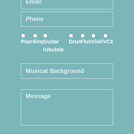
Phone
*
Online
Course
*
Piano
Sing
Guitar
Drum
Flute
Violin
VCE
/Ukulele
Musical
Background
Message