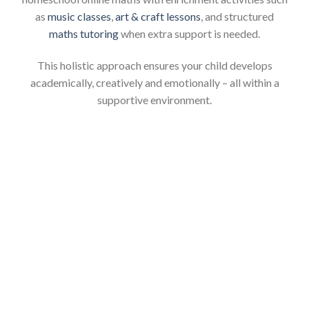
as
music classes
,
art & craft lessons
, and structured
maths tutoring
when extra support is needed.
This holistic approach ensures your child develops
academically, creatively and emotionally – all within a
supportive environment.
Start Your Maths Online
Homeschool Journey with
Confidence