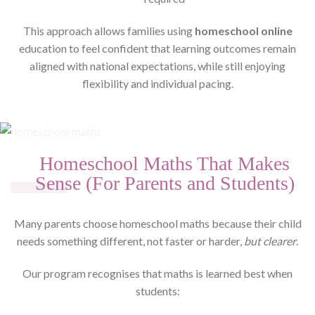
This approach allows families using
homeschool online
education to feel confident that learning outcomes remain
aligned with national expectations, while still enjoying
flexibility and individual pacing.
Homeschool Maths That Makes
Sense (For Parents and Students)
Many parents choose homeschool maths because their child
needs something different, not faster or harder,
but clearer
.
Our program recognises that maths is learned best when
students: