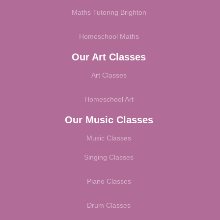
Maths Tutoring Brighton
Homeschool Maths
Our Art Classes
Art Classes
Homeschool Art
Our Music Classes
Music Classes
Singing Classes
Piano Classes
Drum Classes