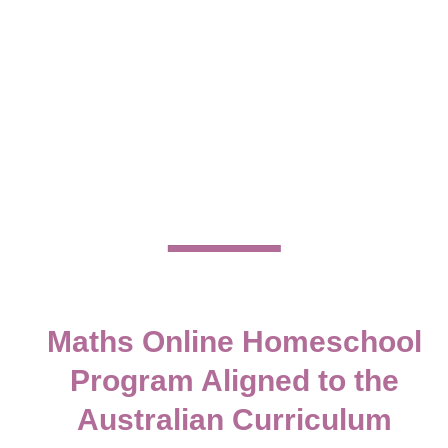
frustration and replace it with clarity, confidence and
real understanding.
Whether your child is just beginning their learning
journey or needs support filling gaps, our structured
homeschool maths
program supports Australian
families with a clear, supportive pathway that
actually works, without recreating a traditional
classroom at home.
ENROLL ONLINE
Maths Online Homeschool
Program Aligned to the
Australian Curriculum