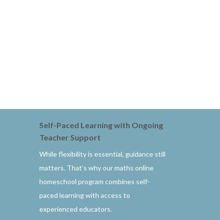
Self-Paced Learning with Ongoing
Teacher Support
While flexibility is essential, guidance still
matters. That’s why our maths online
homeschool program combines self-
paced learning with access to
experienced educators.