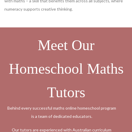
with maths – a skill that benefits them across all subjects, where
numeracy supports creative thinking.
Meet Our
Homeschool Maths
Tutors
Behind every successful maths online homeschool program
is a team of dedicated educators.
Our tutors are experienced with Australian curriculum