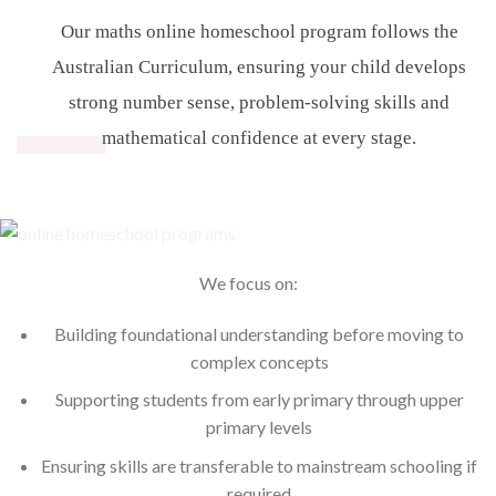
Our maths online homeschool program follows the
Australian Curriculum, ensuring your child develops
strong number sense, problem-solving skills and
mathematical confidence at every stage.
We focus on:
Building foundational understanding before moving to
complex concepts
Supporting students from early primary through upper
primary levels
Ensuring skills are transferable to mainstream schooling if
required