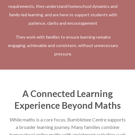
requirements, they understand homeschool dynamics and
family-led learning, and are here to support students with
patience, clarity and encouragement
They work with families to ensure learning remains
engaging, achievable and consistent, without unnecessary
pressure.
A Connected Learning
Experience Beyond Maths
While maths is a core focus, Bumblebee Centre supports
a broader learning journey. Many families combine
homeschool online maths with enrichment activities such