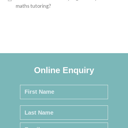
maths tutoring?
Online Enquiry
Name
*
First
Last
Email
*