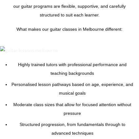
our guitar programs are flexible, supportive, and carefully
structured to suit each learner.
What makes our guitar classes in Melbourne different:
Highly trained tutors with professional performance and
teaching backgrounds
Personalised lesson pathways based on age, experience, and
musical goals
Moderate class sizes that allow for focused attention without
pressure
Structured progression, from fundamentals through to
advanced techniques