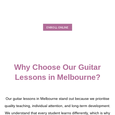
technical foundations with creativity and performance skills.
Guided by experienced tutors, students learn not only how to
play, but how to understand music, express themselves, and
develop discipline that extends well beyond the classroom.
ENROLL ONLINE
Why Choose Our Guitar
Lessons in Melbourne?
Our guitar lessons in Melbourne stand out because we prioritise
quality teaching, individual attention, and long-term development.
We understand that every student learns differently, which is why