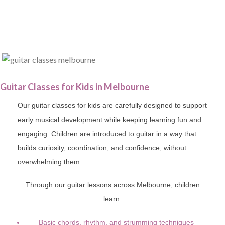
Guitar Classes for Kids in Melbourne
Our guitar classes for kids are carefully designed to support
early musical development while keeping learning fun and
engaging. Children are introduced to guitar in a way that
builds curiosity, coordination, and confidence, without
overwhelming them.
Through our guitar lessons across Melbourne, children
learn:
Basic chords, rhythm, and strumming techniques