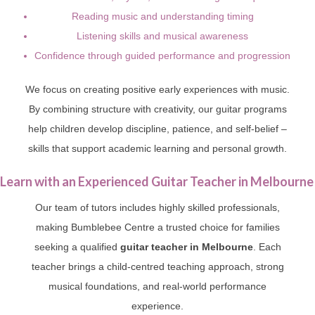
Reading music and understanding timing
Listening skills and musical awareness
Confidence through guided performance and progression
We focus on creating positive early experiences with music.
By combining structure with creativity, our guitar programs
help children develop discipline, patience, and self-belief –
skills that support academic learning and personal growth.
Learn with an Experienced Guitar Teacher in Melbourne
Our team of tutors includes highly skilled professionals,
making Bumblebee Centre a trusted choice for families
seeking a qualified
guitar teacher in Melbourne
. Each
teacher brings a child-centred teaching approach, strong
musical foundations, and real-world performance
experience.