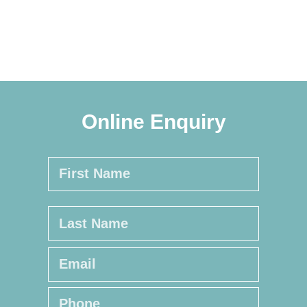
Online Enquiry
Name
*
First
Last
Email
*
Phone
*