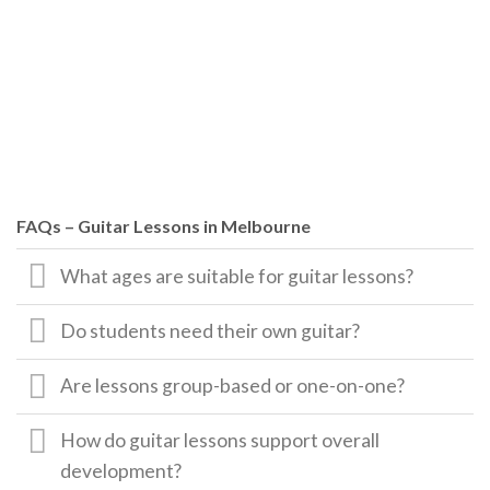
FAQs – Guitar Lessons in Melbourne
What ages are suitable for guitar lessons?
Do students need their own guitar?
Are lessons group-based or one-on-one?
How do guitar lessons support overall
development?