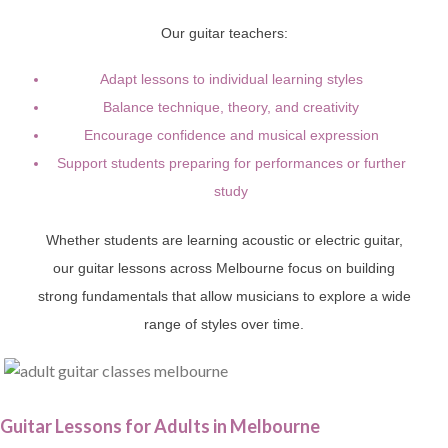
Our guitar teachers:
Adapt lessons to individual learning styles
Balance technique, theory, and creativity
Encourage confidence and musical expression
Support students preparing for performances or further
study
Whether students are learning acoustic or electric guitar,
our guitar lessons across Melbourne focus on building
strong fundamentals that allow musicians to explore a wide
range of styles over time.
Guitar Lessons for Adults in Melbourne