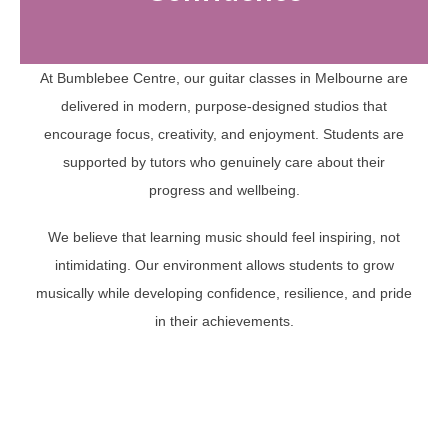
At Bumblebee Centre, our guitar classes in Melbourne are
delivered in modern, purpose-designed studios that
encourage focus, creativity, and enjoyment. Students are
supported by tutors who genuinely care about their
progress and wellbeing.
We believe that learning music should feel inspiring, not
intimidating. Our environment allows students to grow
musically while developing confidence, resilience, and pride
in their achievements.