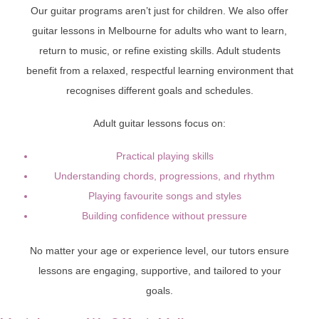
Our guitar programs aren’t just for children. We also offer
guitar lessons in Melbourne for adults who want to learn,
return to music, or refine existing skills. Adult students
benefit from a relaxed, respectful learning environment that
recognises different goals and schedules.
Adult guitar lessons focus on:
Practical playing skills
Understanding chords, progressions, and rhythm
Playing favourite songs and styles
Building confidence without pressure
No matter your age or experience level, our tutors ensure
lessons are engaging, supportive, and tailored to your
goals.