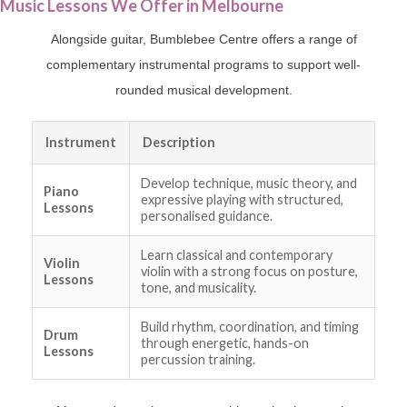
Music Lessons We Offer in Melbourne
Alongside guitar, Bumblebee Centre offers a range of
complementary instrumental programs to support well-
rounded musical development.
Instrument
Description
Develop technique, music theory, and
Piano
expressive playing with structured,
Lessons
personalised guidance.
Learn classical and contemporary
Violin
violin with a strong focus on posture,
Lessons
tone, and musicality.
Build rhythm, coordination, and timing
Drum
through energetic, hands-on
Lessons
percussion training.