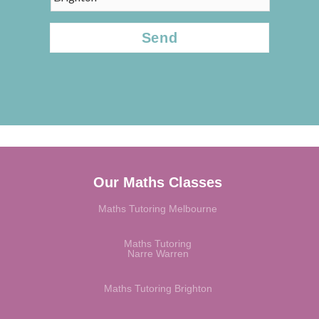
CAPTCHA
Our Maths Classes
Maths Tutoring Melbourne
Maths Tutoring
Narre Warren
Maths Tutoring Brighton