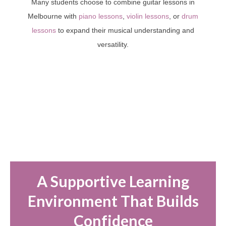
Many students choose to combine guitar lessons in
Melbourne with
piano lessons
,
violin lessons
, or
drum
lessons
to expand their musical understanding and
versatility.
A Supportive Learning
Environment That Builds
Confidence