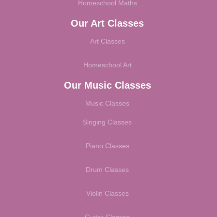
Homeschool Maths
Our Art Classes
Art Classes
Homeschool Art
Our Music Classes
Music Classes
Singing Classes
Piano Classes
Drum Classes
Violin Classes