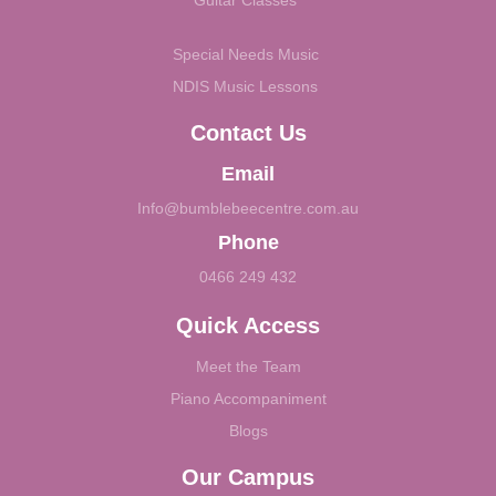
Guitar Classes
Special Needs Music
NDIS Music Lessons
Contact Us
Email
Info@bumblebeecentre.com.au
Phone
0466 249 432
Quick Access
Meet the Team
Piano Accompaniment
Blogs
Our Campus