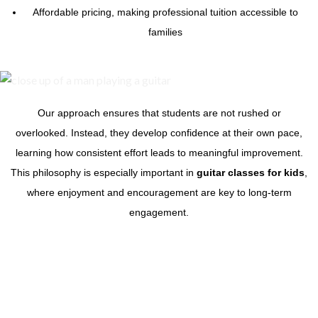
Affordable pricing, making professional tuition accessible to
families
Our approach ensures that students are not rushed or
overlooked. Instead, they develop confidence at their own pace,
learning how consistent effort leads to meaningful improvement.
This philosophy is especially important in
guitar classes for kids
,
where enjoyment and encouragement are key to long-term
engagement.