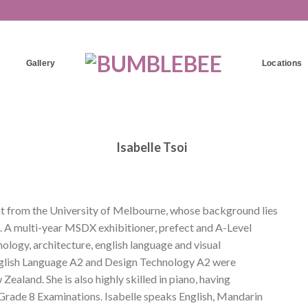
Gallery
Locations
Isabelle Tsoi
ent from the University of Melbourne, whose background lies
. A multi-year MSDX exhibitioner, prefect and A-Level
nology, architecture, english language and visual
n English Language A2 and Design Technology A2 were
Zealand. She is also highly skilled in piano, having
rade 8 Examinations. Isabelle speaks English, Mandarin