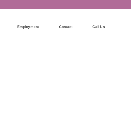
Employment
Contact
Call Us