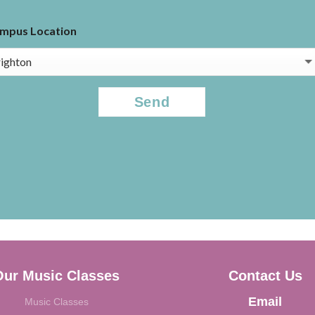
mpus Location
APTCHA
Our Music Classes
Contact Us
Email
Music Classes