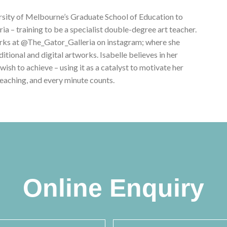
versity of Melbourne’s Graduate School of Education to
a – training to be a specialist double-degree art teacher.
orks at @The_Gator_Galleria on instagram; where she
tional and digital artworks. Isabelle believes in her
 wish to achieve – using it as a catalyst to motivate her
 teaching, and every minute counts.
Online Enquiry
ame
*