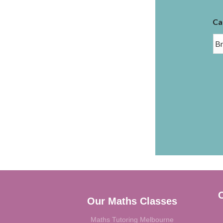
Ca
C
Our Maths Classes
Maths Tutoring Melbourne