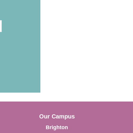
Our Campus
Brighton