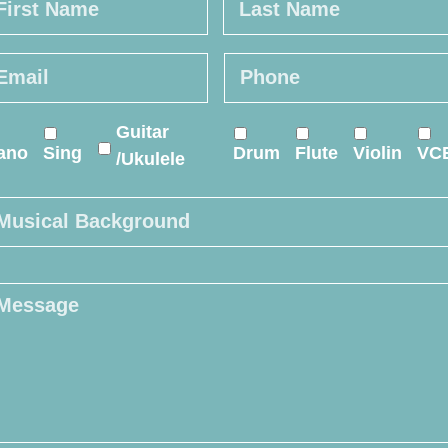
st
Last
ail
*
Phone
*
line
Guitar
urse
*
ano
Sing
Drum
Flute
Violin
VC
/Ukulele
sical
ckground
ssage