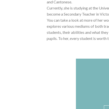
and Cantonese.
Currently, she is studying at the Uni
become a Secondary Teacher in Victori
You can take a look at more of her w
explores various mediums of both tradi
students, their abilities and what they
pupils. To her, every student is worth
N