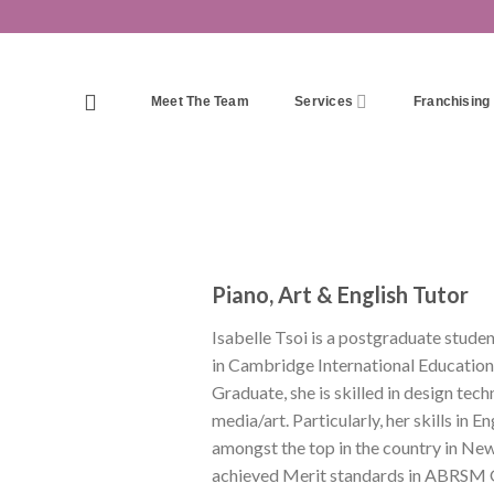
Skip
to
content
Meet The Team
Services
Franchising
Piano, Art & English Tutor
Isabelle Tsoi is a postgraduate stud
in Cambridge International Education
Graduate, she is skilled in design tech
media/art. Particularly, her skills i
amongst the top in the country in New 
achieved Merit standards in ABRSM G