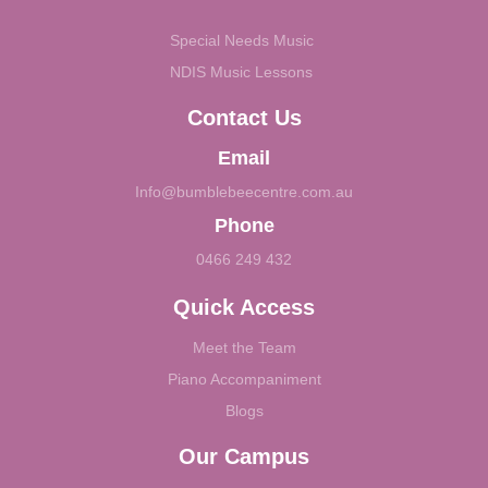
Special Needs Music
NDIS Music Lessons
Contact Us
Email
Info@bumblebeecentre.com.au
Phone
0466 249 432
Quick Access
Meet the Team
Piano Accompaniment
Blogs
Our Campus