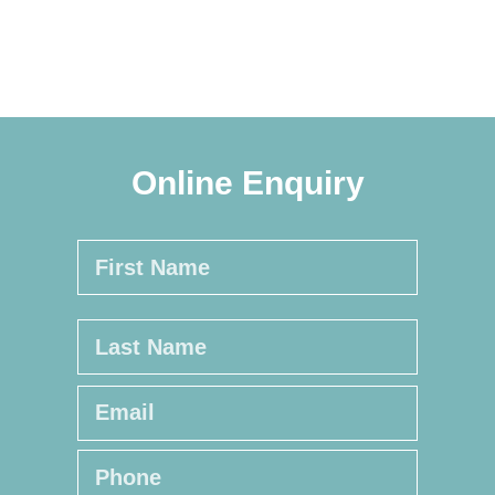
Online Enquiry
Name
*
First
Last
Email
*
Phone
*