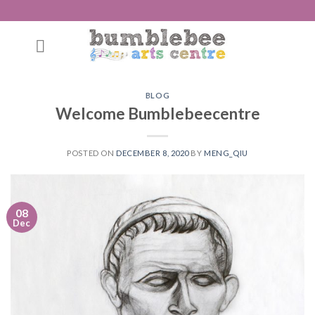
Skip
to
content
BLOG
Welcome Bumblebeecentre
POSTED ON
DECEMBER 8, 2020
BY
MENG_QIU
08
Dec