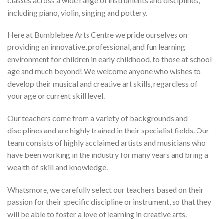
classes across a wide range of instruments and disciplines,
including piano, violin, singing and pottery.
Here at Bumblebee Arts Centre we pride ourselves on
providing an innovative, professional, and fun learning
environment for children in early childhood, to those at school
age and much beyond! We welcome anyone who wishes to
develop their musical and creative art skills, regardless of
your age or current skill level.
Our teachers come from a variety of backgrounds and
disciplines and are highly trained in their specialist fields. Our
team consists of highly acclaimed artists and musicians who
have been working in the industry for many years and bring a
wealth of skill and knowledge.
Whatsmore, we carefully select our teachers based on their
passion for their specific discipline or instrument, so that they
will be able to foster a love of learning in creative arts.