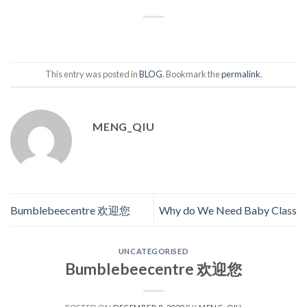
This entry was posted in
BLOG
. Bookmark the
permalink
.
MENG_QIU
Bumblebeecentre 欢迎您
Why do We Need Baby Class
UNCATEGORISED
Bumblebeecentre 欢迎您