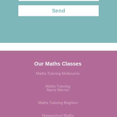
CAPTCHA
Our Maths Classes
Maths Tutoring Melbourne
Maths Tutoring
Narre Warren
Maths Tutoring Brighton
Homeschool Maths