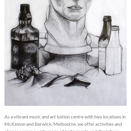
As a vibrant music and art tuition centre with two locations in
McKinnon and Berwick, Melbourne, we offer activities and