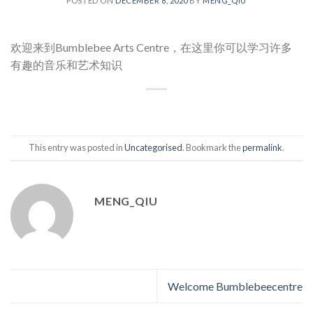
POSTED ON
DECEMBER 8, 2020
BY
MENG_QIU
欢迎来到Bumblebee Arts Centre，在这里你可以学习许多
有趣的音乐和艺术知识
This entry was posted in
Uncategorised
. Bookmark the
permalink
.
MENG_QIU
Welcome Bumblebeecentre