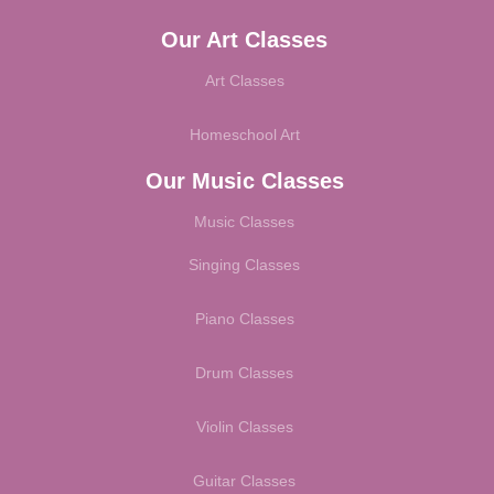
Our Art Classes
Art Classes
Homeschool Art
Our Music Classes
Music Classes
Singing Classes
Piano Classes
Drum Classes
Violin Classes
Guitar Classes