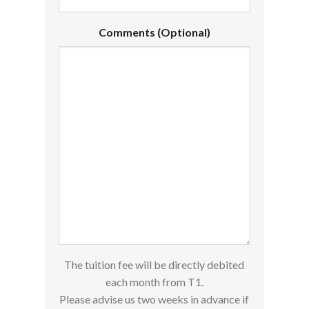
Comments (Optional)
The tuition fee will be directly debited
each month from T1.
Please advise us two weeks in advance if