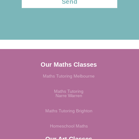
Our Maths Classes
Maths Tutoring Melbourne
Maths Tutoring
Narre Warren
Maths Tutoring Brighton
Homeschool Maths
Our Art Classes