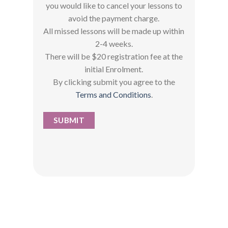
you would like to cancel your lessons to
avoid the payment charge.
All missed lessons will be made up within
2-4 weeks.
There will be $20 registration fee at the
initial Enrolment.
By clicking submit you agree to the
Terms and Conditions
.