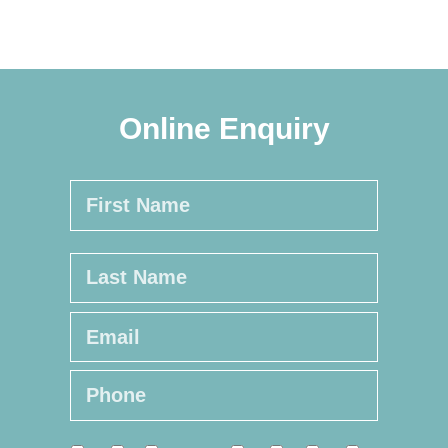
Online Enquiry
Name
*
First
Last
Email
*
Phone
*
Online