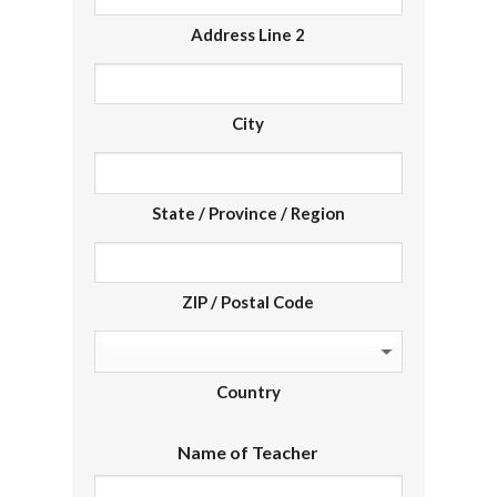
Address Line 2
City
State / Province / Region
ZIP / Postal Code
Country
Name of Teacher