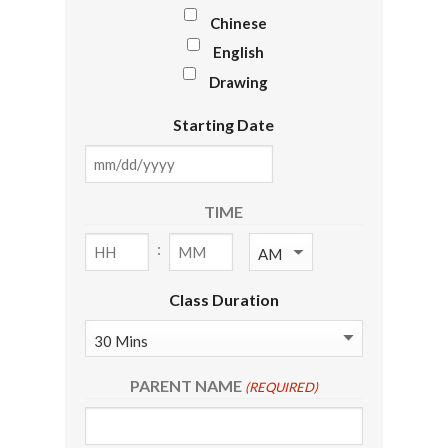
Chinese
English
Drawing
Starting Date
MM
slash
TIME
DD
:
AM/PM
slash
YYYY
Hours
Minutes
Class Duration
PARENT NAME
(REQUIRED)