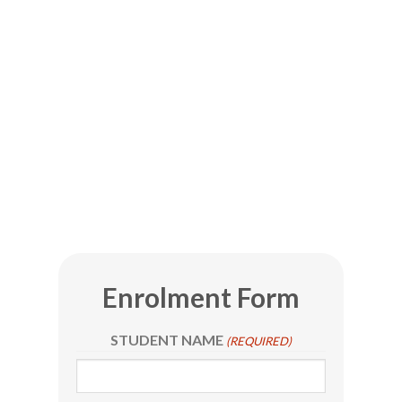
Enrolment Form
STUDENT NAME
(REQUIRED)