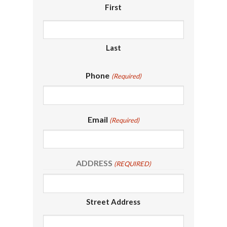
First
Last
Phone
(Required)
Email
(Required)
ADDRESS
(REQUIRED)
Street Address