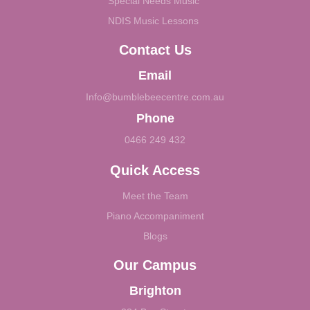
Special Needs Music
NDIS Music Lessons
Contact Us
Email
Info@bumblebeecentre.com.au
Phone
0466 249 432
Quick Access
Meet the Team
Piano Accompaniment
Blogs
Our Campus
Brighton