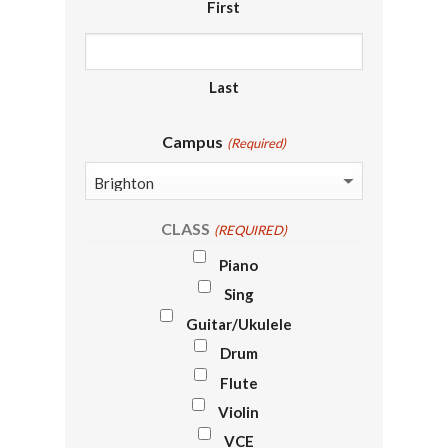
First
Last
Campus
(Required)
CLASS
(REQUIRED)
Piano
Sing
Guitar/Ukulele
Drum
Flute
Violin
VCE