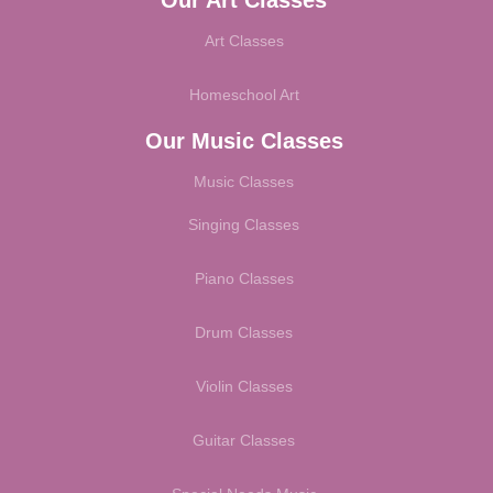
Art Classes
Homeschool Art
Our Music Classes
Music Classes
Singing Classes
Piano Classes
Drum Classes
Violin Classes
Guitar Classes