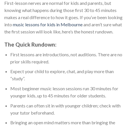
First-lesson nerves are normal for kids and parents, but
knowing what happens during those first 30 to 45 minutes
makes a real difference to how it goes. If you’ve been looking
into
music lessons for kids in Melbourne
and aren’t sure what
the first session will look like, here’s the honest rundown.
The Quick Rundown:
First lessons are introductions, not auditions. There are no
prior skills required.
Expect your child to explore, chat, and play more than
“study”.
Most beginner music lesson sessions run 30 minutes for
younger kids, up to 45 minutes for older students.
Parents can often sit in with younger children; check with
your tutor beforehand.
Bringing an open mind matters more than bringing the