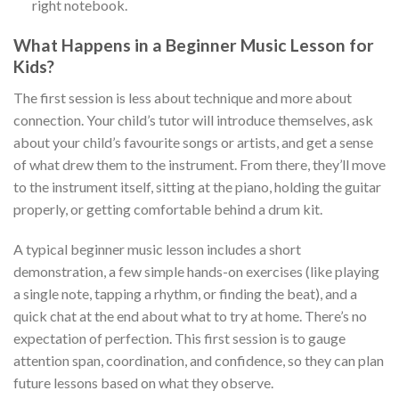
right notebook.
What Happens in a Beginner Music Lesson for
Kids?
The first session is less about technique and more about
connection. Your child’s tutor will introduce themselves, ask
about your child’s favourite songs or artists, and get a sense
of what drew them to the instrument. From there, they’ll move
to the instrument itself, sitting at the piano, holding the guitar
properly, or getting comfortable behind a drum kit.
A typical beginner music lesson includes a short
demonstration, a few simple hands-on exercises (like playing
a single note, tapping a rhythm, or finding the beat), and a
quick chat at the end about what to try at home. There’s no
expectation of perfection. This first session is to gauge
attention span, coordination, and confidence, so they can plan
future lessons based on what they observe.