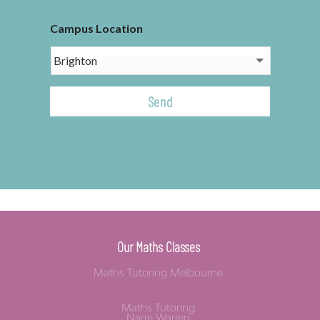
Campus Location
CAPTCHA
Our Maths Classes
Maths Tutoring Melbourne
Maths Tutoring
Narre Warren