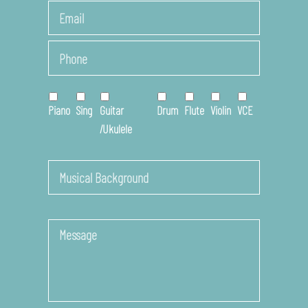
Last
Email
*
Phone
*
Online
Course
*
Piano
Sing
Guitar
Drum
Flute
Violin
VCE
/Ukulele
Musical
Background
Message