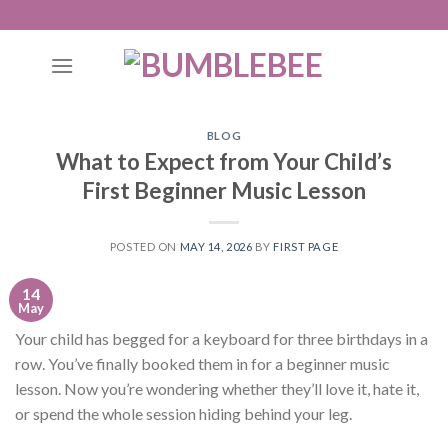
Skip
to
content
BLOG
What to Expect from Your Child’s
First Beginner Music Lesson
POSTED ON
MAY 14, 2026
BY
FIRST PAGE
14
May
Your child has begged for a keyboard for three birthdays in a
row. You’ve finally booked them in for a beginner music
lesson. Now you’re wondering whether they’ll love it, hate it,
or spend the whole session hiding behind your leg.