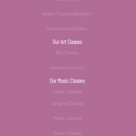
Maths Tutoring Brighton
Homeschool Maths
Our Art Classes
Art Classes
Homeschool Art
Our Music Classes
Music Classes
Singing Classes
Piano Classes
Drum Classes