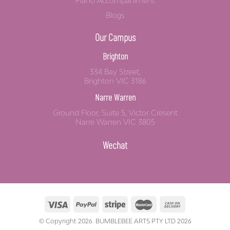
Piano Accompaniment
Blogs
Our Campus
Brighton
334 Bay Street,
Brighton VIC 3186
Narre Warren
Ground Floor, Suite 5, Victor Cresent
Narre Warren VIC 3805
Wechat
© Copyright 2026. BUMBLEBEE ARTS PTY LTD 2026