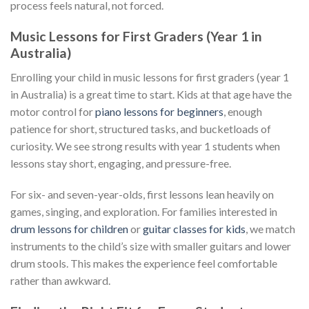
process feels natural, not forced.
Music Lessons for First Graders (Year 1 in
Australia)
Enrolling your child in music lessons for first graders (year 1
in Australia) is a great time to start. Kids at that age have the
motor control for
piano lessons for beginners
, enough
patience for short, structured tasks, and bucketloads of
curiosity. We see strong results with year 1 students when
lessons stay short, engaging, and pressure-free.
For six- and seven-year-olds, first lessons lean heavily on
games, singing, and exploration. For families interested in
drum lessons for children
or
guitar classes for kids
, we match
instruments to the child’s size with smaller guitars and lower
drum stools. This makes the experience feel comfortable
rather than awkward.