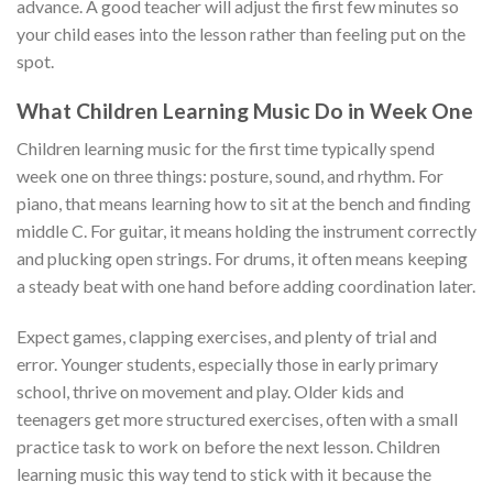
advance. A good teacher will adjust the first few minutes so
your child eases into the lesson rather than feeling put on the
spot.
What Children Learning Music Do in Week One
Children learning music for the first time typically spend
week one on three things: posture, sound, and rhythm. For
piano, that means learning how to sit at the bench and finding
middle C. For guitar, it means holding the instrument correctly
and plucking open strings. For drums, it often means keeping
a steady beat with one hand before adding coordination later.
Expect games, clapping exercises, and plenty of trial and
error. Younger students, especially those in early primary
school, thrive on movement and play. Older kids and
teenagers get more structured exercises, often with a small
practice task to work on before the next lesson. Children
learning music this way tend to stick with it because the