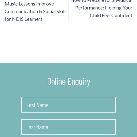
Music Lessons Improve
Performance: Helping Your
Communication & Social Skills
Child Feel Confident
for NDIS Learners
Online Enquiry
Name
*
First