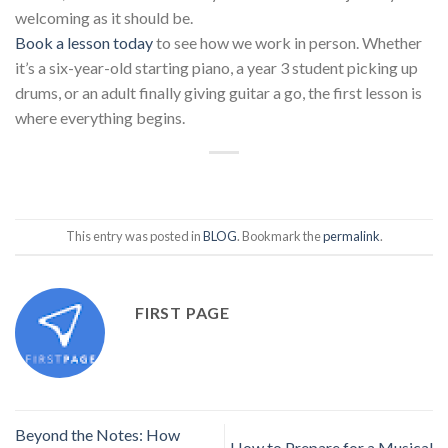
welcoming as it should be.
Book a lesson today
to see how we work in person. Whether
it’s a six-year-old starting piano, a year 3 student picking up
drums, or an adult finally giving guitar a go, the first lesson is
where everything begins.
This entry was posted in
BLOG
. Bookmark the
permalink
.
FIRST PAGE
Beyond the Notes: How
How to Prepare for a Musical