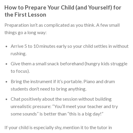
How to Prepare Your Child (and Yourself) for
the First Lesson
Preparation isn’t as complicated as you think. A few small
things go a long way:
Arrive 5 to 10 minutes early so your child settles in without
rushing.
Give them a small snack beforehand (hungry kids struggle
to focus).
Bring the instrument if it’s portable. Piano and drum
students don’t need to bring anything.
Chat positively about the session without building
unrealistic pressure: “You’ll meet your teacher and try
some sounds” is better than “this is a big day!”
If your child is especially shy, mention it to the tutor in