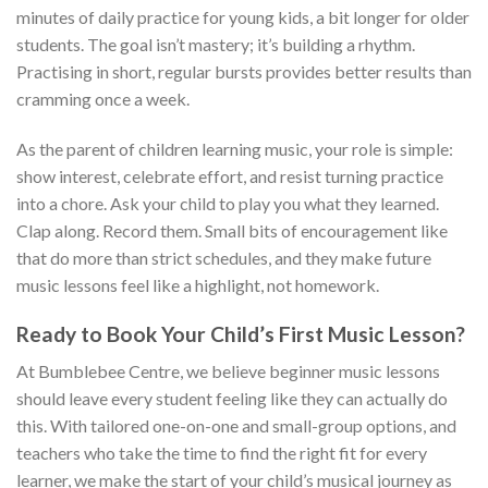
minutes of daily practice for young kids, a bit longer for older
students. The goal isn’t mastery; it’s building a rhythm.
Practising in short, regular bursts provides better results than
cramming once a week.
As the parent of children learning music, your role is simple:
show interest, celebrate effort, and resist turning practice
into a chore. Ask your child to play you what they learned.
Clap along. Record them. Small bits of encouragement like
that do more than strict schedules, and they make future
music lessons feel like a highlight, not homework.
Ready to Book Your Child’s First Music Lesson?
At Bumblebee Centre, we believe beginner music lessons
should leave every student feeling like they can actually do
this. With tailored one-on-one and small-group options, and
teachers who take the time to find the right fit for every
learner, we make the start of your child’s musical journey as