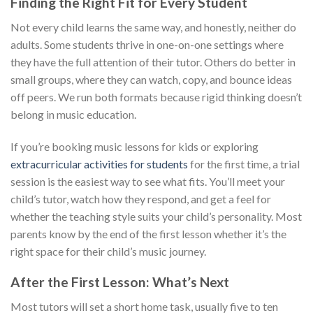
Finding the Right Fit for Every Student
Not every child learns the same way, and honestly, neither do
adults. Some students thrive in one-on-one settings where
they have the full attention of their tutor. Others do better in
small groups, where they can watch, copy, and bounce ideas
off peers. We run both formats because rigid thinking doesn’t
belong in music education.
If you’re booking music lessons for kids or exploring
extracurricular activities for students
for the first time, a trial
session is the easiest way to see what fits. You’ll meet your
child’s tutor, watch how they respond, and get a feel for
whether the teaching style suits your child’s personality. Most
parents know by the end of the first lesson whether it’s the
right space for their child’s music journey.
After the First Lesson: What’s Next
Most tutors will set a short home task, usually five to ten