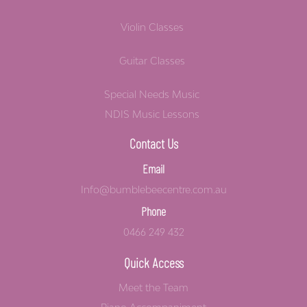
Violin Classes
Guitar Classes
Special Needs Music
NDIS Music Lessons
Contact Us
Email
Info@bumblebeecentre.com.au
Phone
0466 249 432
Quick Access
Meet the Team