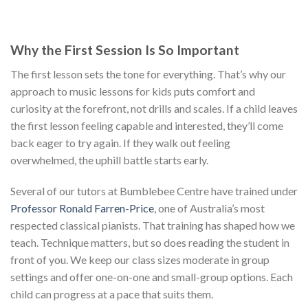
Why the First Session Is So Important
The first lesson sets the tone for everything. That’s why our
approach to music lessons for kids puts comfort and
curiosity at the forefront, not drills and scales. If a child leaves
the first lesson feeling capable and interested, they’ll come
back eager to try again. If they walk out feeling
overwhelmed, the uphill battle starts early.
Several of our tutors at Bumblebee Centre have trained under
Professor Ronald Farren-Price
, one of Australia’s most
respected classical pianists. That training has shaped how we
teach. Technique matters, but so does reading the student in
front of you. We keep our class sizes moderate in group
settings and offer one-on-one and small-group options. Each
child can progress at a pace that suits them.